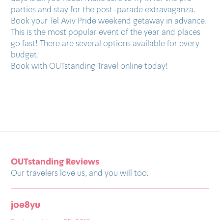
parties and stay for the post-parade extravaganza.
Book your Tel Aviv Pride weekend getaway in advance.
This is the most popular event of the year and places
go fast! There are several options available for every
budget.
Book with OUTstanding Travel online today!
OUTstanding Reviews
Our travelers love us, and you will too.
pedroespsanto