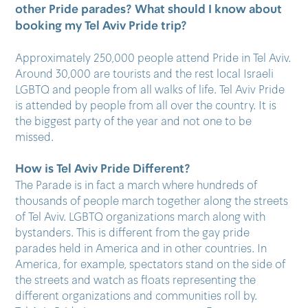
other Pride parades? What should I know about
booking my Tel Aviv Pride trip?
Approximately 250,000 people attend Pride in Tel Aviv.
Around 30,000 are tourists and the rest local Israeli
LGBTQ and people from all walks of life. Tel Aviv Pride
is attended by people from all over the country. It is
the biggest party of the year and not one to be
missed.
How is Tel Aviv Pride Different?
The Parade is in fact a march where hundreds of
thousands of people march together along the streets
of Tel Aviv. LGBTQ organizations march along with
bystanders. This is different from the gay pride
parades held in America and in other countries. In
America, for example, spectators stand on the side of
the streets and watch as floats representing the
different organizations and communities roll by.