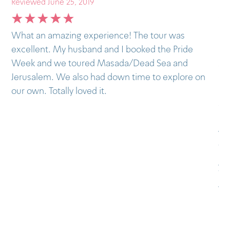
Reviewed June 25, 2019
Last month I visited Israel and joined the
e
Outstanding tours in Tel Aviv and then the bus to
Masada and Dead Sea. It was my second time in
e on
Israel, but this time I decided to have a guide to
help me understand the complex history of the
country and Outstanding was the best choice. The
guides I got were very, very nice, they really know
what they’re doing. I totally recommend it to my
friends and I already convinced two of them of
joining the tours. I still want to do the Petra and
Wadi Rum tour when I go back, hope to do it next
year.
Pedro, from Portugal