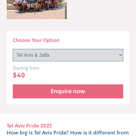
Choose Your Option
Starting from
$40
Enquire now
Tel Aviv Pride 2023
How big is Tel Aviv Pride? How is it different from