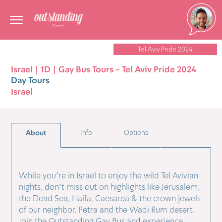
Tel Aviv Pride 2024
Israel | 1D | Gay Bus Tours - Tel Aviv Pride 2024
Day Tours
Israel
About
Info
Options
While you're in Israel to enjoy the wild Tel Avivian
nights, don't miss out on highlights like Jerusalem,
the Dead Sea, Haifa, Caesarea & the crown jewels
of our neighbor, Petra and the Wadi Rum desert.
Join the Outstanding Gay Bus and experience