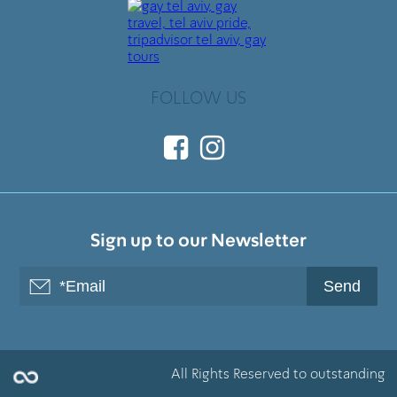
FOLLOW US
Sign up to our Newsletter
All Rights Reserved to outstanding