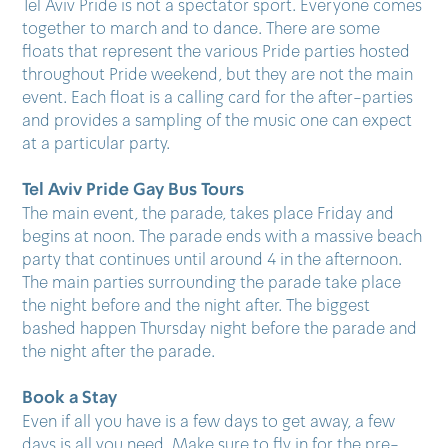
Tel Aviv Pride is not a spectator sport. Everyone comes
together to march and to dance. There are some
floats that represent the various Pride parties hosted
throughout Pride weekend, but they are not the main
event. Each float is a calling card for the after-parties
and provides a sampling of the music one can expect
at a particular party.
Tel Aviv Pride Gay Bus Tours​
The main event, the parade, takes place Friday and
begins at noon. The parade ends with a massive beach
party that continues until around 4 in the afternoon.
The main parties surrounding the parade take place
the night before and the night after. The biggest
bashed happen Thursday night before the parade and
the night after the parade.
Book a Stay
Even if all you have is a few days to get away, a few
days is all you need. Make sure to fly in for the pre-