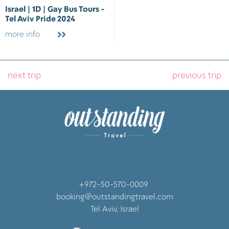
Israel | 1D | Gay Bus Tours -
Tel Aviv Pride 2024
more info
next trip
previous trip
+972-50-570-0009
booking@outstandingtravel.com
Tel Aviv, Israel