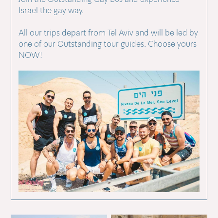
Israel the gay way.
All our trips depart from Tel Aviv and will be led by
one of our Outstanding tour guides. Choose yours
NOW!