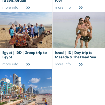
Israel&Jordan
tour
more info
more info
Egypt | 10D | Group trip to
Israel | 1D | Day trip to
Egypt
Masada & The Dead Sea
more info
more info