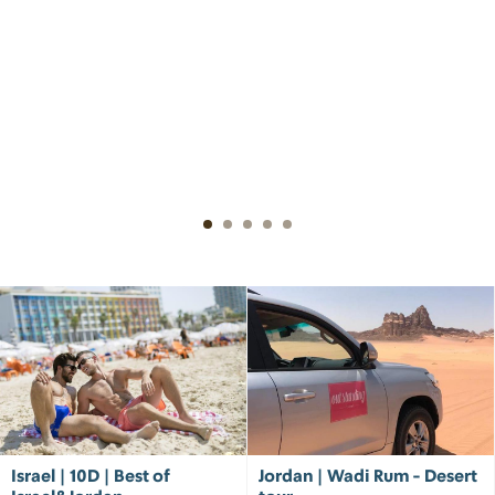
Israel | 10D | Best of
Jordan | Wadi Rum - Desert