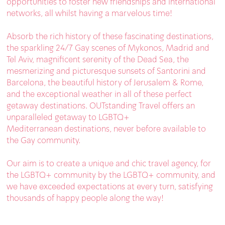
opportunities to foster new friendships and international
networks, all whilst having a marvelous time!
Absorb the rich history of these fascinating destinations,
the sparkling 24/7 Gay scenes of Mykonos, Madrid and
Tel Aviv, magnificent serenity of the Dead Sea, the
mesmerizing and picturesque sunsets of Santorini and
Barcelona, the beautiful history of Jerusalem & Rome,
and the exceptional weather in all of these perfect
getaway destinations. OUTstanding Travel offers an
unparalleled getaway to LGBTQ+
Mediterranean destinations, never before available to
the Gay community.
Our aim is to create a unique and chic travel agency, for
the LGBTQ+ community by the LGBTQ+ community, and
we have exceeded expectations at every turn, satisfying
thousands of happy people along the way!