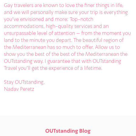
Gay travelers are known to love the finer things in life,
and we will personally make sure your trip is everything
you’ve envisioned and more: Top-notch
accommodations, high-quality services and an
unsurpassable level of attention – from the moment you
land to the minute you depart. The beautiful region of
the Mediterranean has so much to offer. Allow us to
show you the best of the best of the Mediterranean the
OUTstanding way. I guarantee that with OUTstanding
Travel you’ll get the experience of a lifetime.
Stay OUTstanding,
Nadav Peretz
OUTstanding Blog