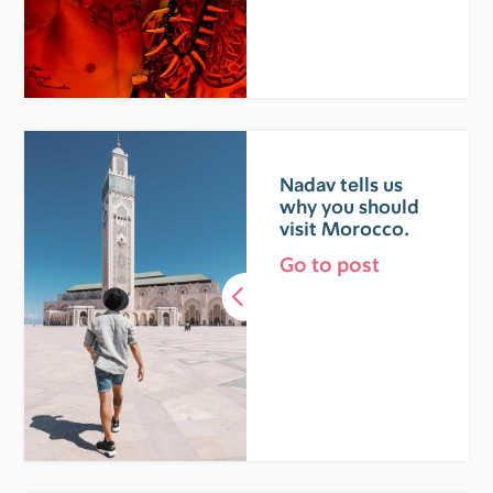
Nadav tells us
why you should
visit Morocco.
Go to post