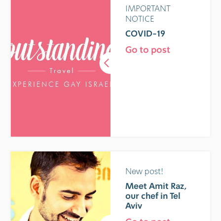
IMPORTANT
NOTICE
COVID-19
Go to post
New post!
Meet Amit Raz,
our chef in Tel
Aviv