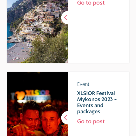
Go to post
Event
XLSIOR Festival
Mykonos 2023 -
Events and
packages
Go to post