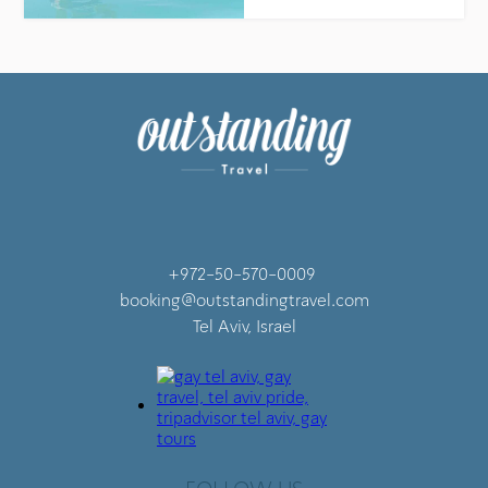
+972-50-570-0009
booking@outstandingtravel.com
Tel Aviv, Israel