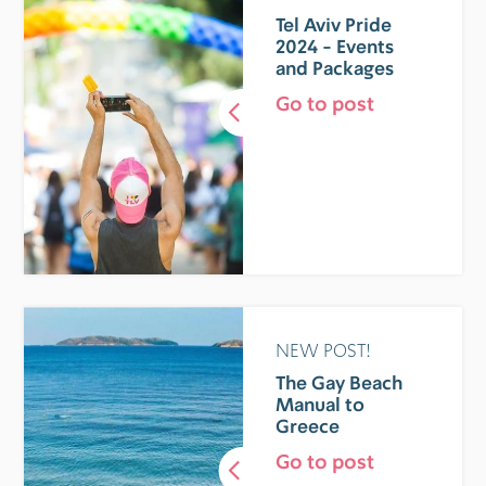
Tel Aviv Pride
2024 - Events
and Packages
Go to post
NEW POST!
The Gay Beach
Manual to
Greece
Go to post