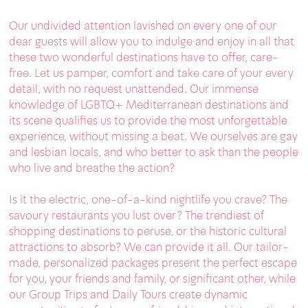
Our undivided attention lavished on every one of our
dear guests will allow you to indulge and enjoy in all that
these two wonderful destinations have to offer, care-
free. Let us pamper, comfort and take care of your every
detail, with no request unattended. Our immense
knowledge of LGBTQ+ Mediterranean destinations and
its scene qualifies us to provide the most unforgettable
experience, without missing a beat. We ourselves are gay
and lesbian locals, and who better to ask than the people
who live and breathe the action?
Is it the electric, one-of-a-kind nightlife you crave? The
savoury restaurants you lust over? The trendiest of
shopping destinations to peruse, or the historic cultural
attractions to absorb? We can provide it all. Our tailor-
made, personalized packages present the perfect escape
for you, your friends and family, or significant other, while
our Group Trips and Daily Tours create dynamic