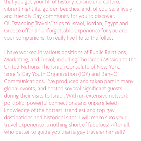
that you get your fill of history, cuisine and culture,
vibrant nightlife, golden beaches, and, of course, a lively
and friendly Gay community for you to discover.
OUTstanding Travels’ trips to Israel, Jordan, Egypt and
Greece offer an unforgettable experience for you and
your companions, to really live life to the fullest.
I have worked in various positions of Public Relations,
Marketing, and Travel, including The Israeli Mission to the
United Nations, The Israeli Consulate of New York,
Israel’s Gay Youth Organization (IGY) and Ben-Or
Communications. I’ve produced and taken part in many
global events, and hosted several significant guests
during their visits to Israel. With an extensive network
portfolio, powerful connections and unparalleled
knowledge of the hottest, trendiest and top gay
destinations and historical sites, I will make sure your
travel experience is nothing short of fabulous! After all,
who better to guide you than a gay traveler himself?