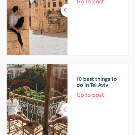
Go to post
10 best things to
do in Tel Aviv
Go to post