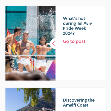
What’s hot
during Tel Aviv
Pride Week
2024?
Go to post
Discovering the
Amalfi Coast