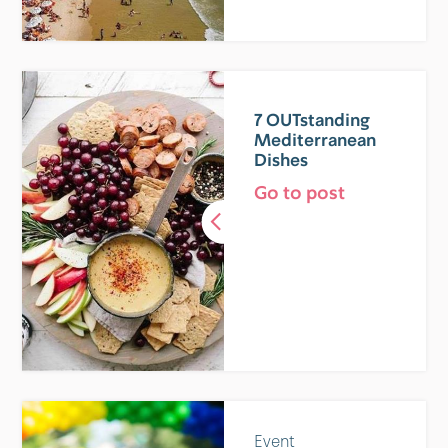
7 OUTstanding
Mediterranean
Dishes
Go to post
Event