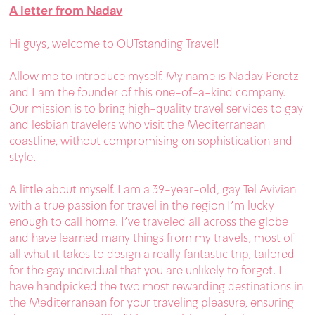
A letter from Nadav
Hi guys, welcome to OUTstanding Travel!
Allow me to introduce myself. My name is Nadav Peretz
and I am the founder of this one-of-a-kind company.
Our mission is to bring high-quality travel services to gay
and lesbian travelers who visit the Mediterranean
coastline, without compromising on sophistication and
style.
A little about myself. I am a 39-year-old, gay Tel Avivian
with a true passion for travel in the region I'm lucky
enough to call home. I’ve traveled all across the globe
and have learned many things from my travels, most of
all what it takes to design a really fantastic trip, tailored
for the gay individual that you are unlikely to forget. I
have handpicked the two most rewarding destinations in
the Mediterranean for your traveling pleasure, ensuring