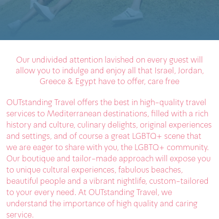
Our undivided attention lavished on every guest will
allow you to indulge and enjoy all that Israel, Jordan,
Greece & Egypt have to offer, care free
OUTstanding Travel offers the best in high-quality travel
services to Mediterranean destinations, filled with a rich
history and culture, culinary delights, original experiences
and settings, and of course a great LGBTQ+ scene that
we are eager to share with you, the LGBTQ+ community.
Our boutique and tailor-made approach will expose you
to unique cultural experiences, fabulous beaches,
beautiful people and a vibrant nightlife, custom-tailored
to your every need. At OUTstanding Travel, we
understand the importance of high quality and caring
service.