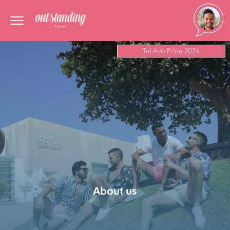
Tel Aviv Pride 2024
About us