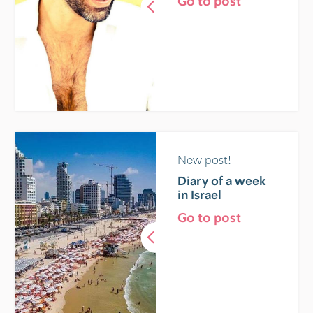
Go to post
New post!
Diary of a week
in Israel
Go to post