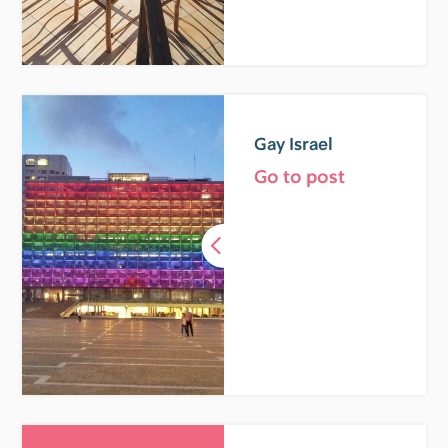
Gay Israel
Go to post