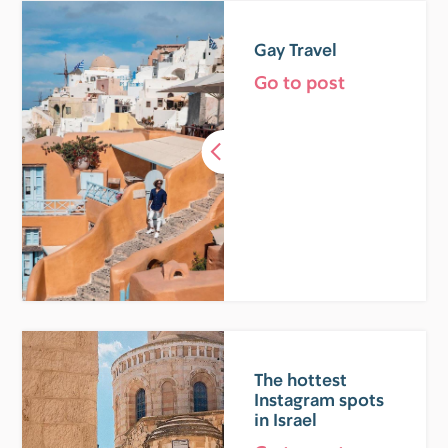
Gay Travel
Go to post
The hottest
Instagram spots
in Israel