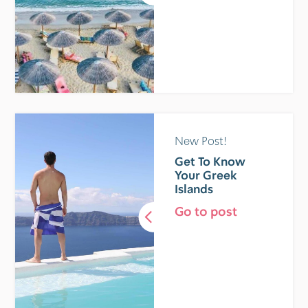
New Post!
Get To Know
Your Greek
Islands
Go to post