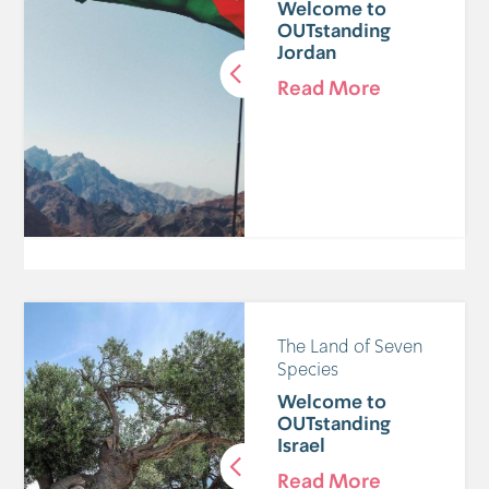
Welcome to
OUTstanding
Jordan
Read More
The Land of Seven
Species
Welcome to
OUTstanding
Israel
Read More