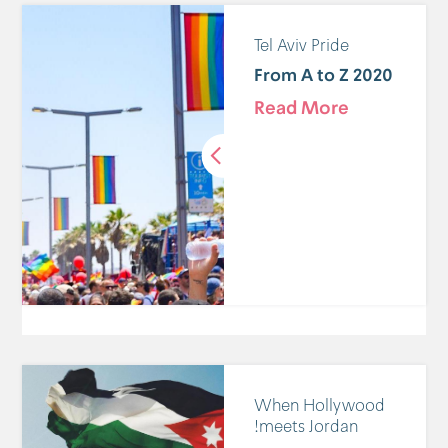
Tel Aviv Pride
2020 From A to Z
Read More
When Hollywood
meets Jordan!