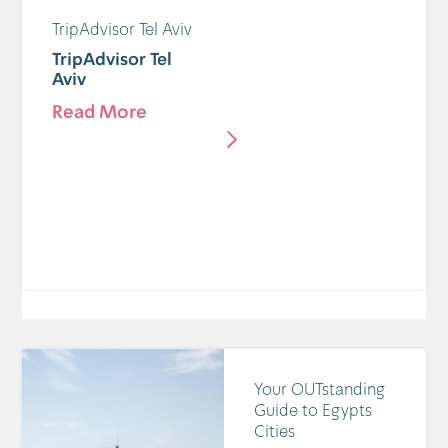
TripAdvisor Tel Aviv
TripAdvisor Tel
Aviv
Read More
Your OUTstanding
Guide to Egypts
Cities