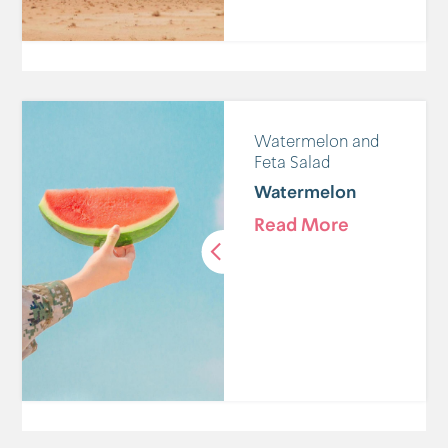
Watermelon and
Feta Salad
Watermelon
Read More