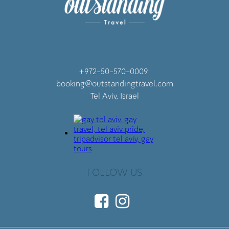
+972-50-570-0009
booking@outstandingtravel.com
Tel Aviv, Israel
FOLLOW US