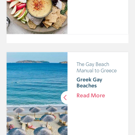
The Gay Beach
Manual to Greece
Greek Gay
Beaches
Read More