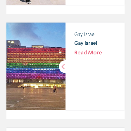
Gay Israel
Gay Israel
Read More