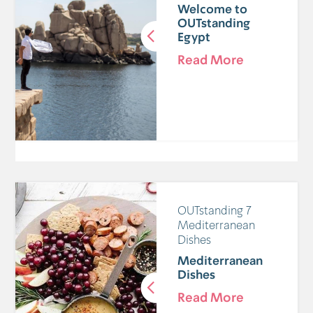
Welcome to
OUTstanding
Egypt
Read More
7 OUTstanding
Mediterranean
Dishes
Mediterranean
Dishes
Read More