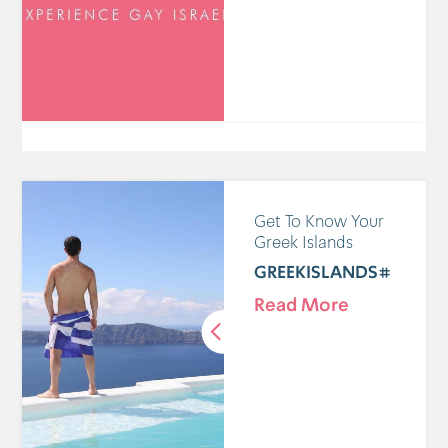
Get To Know Your
Greek Islands
#GREEKISLANDS
Read More