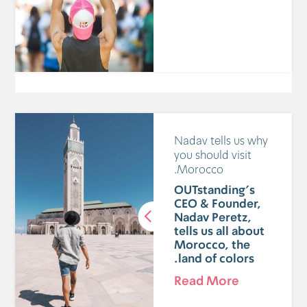
Nadav tells us why
you should visit
Morocco.
OUTstanding's
CEO & Founder,
Nadav Peretz,
tells us all about
Morocco, the
land of colors.
Read More