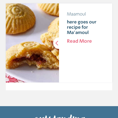
Maamoul
here goes our
recipe for
Ma'amoul
Read More