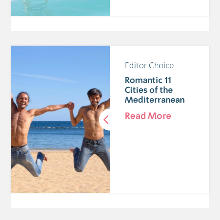
Editor Choice
11 Romantic
Cities of the
Mediterranean
Read More