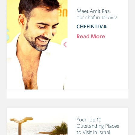
Meet Amit Raz,
our chef in Tel Aviv
#CHEFINTLV
Read More
Your Top 10
Outstanding Places
to Visit in Israel