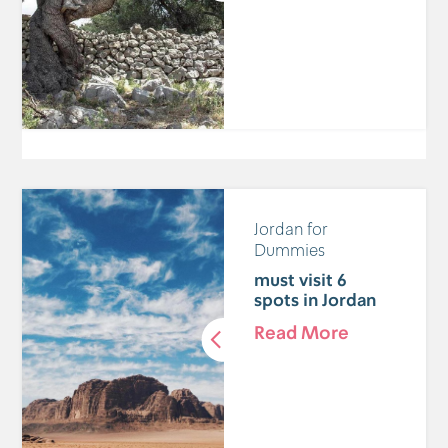
Jordan for
Dummies
6 must visit
spots in Jordan
Read More