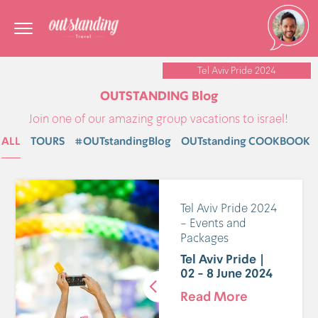
Tel Aviv Pride 2024
OUTSTANDING Blog
Join one of our amazing group vacations to israel!
ALL
TOURS
#OUTstandingBlog
OUTstanding COOKBOOK
Tel Aviv Pride 2024
- Events and
Packages
Tel Aviv Pride |
02 - 8 June 2024
Read More