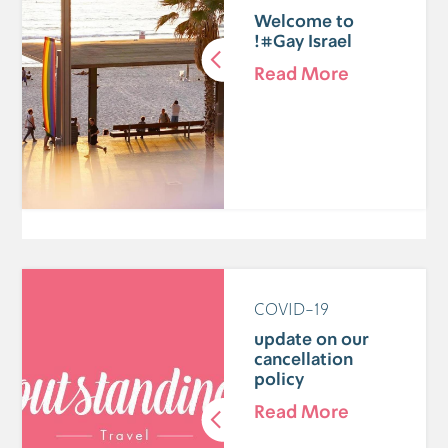
Welcome to
#Gay Israel!
Read More
COVID-19
update on our
cancellation
policy
Read More