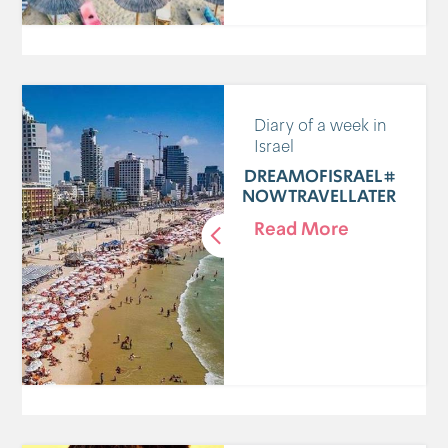
Diary of a week in
Israel
#DREAMOFISRAEL
NOWTRAVELLATER
Read More