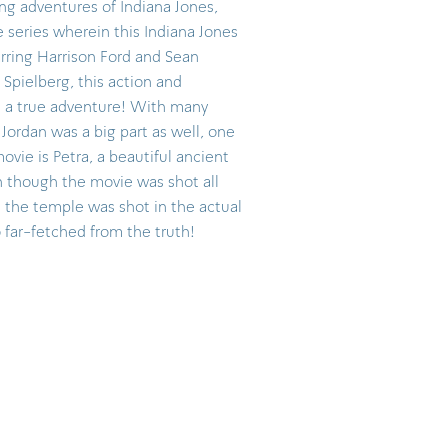
ng adventures of Indiana Jones,
he series wherein this Indiana Jones
tarring Harrison Ford and Sean
Spielberg, this action and
d a true adventure! With many
Jordan was a big part as well, one
ovie is Petra, a beautiful ancient
en though the movie was shot all
n the temple was shot in the actual
o far-fetched from the truth!