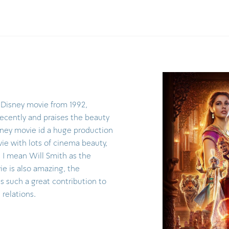
 Disney movie from 1992,
recently and praises the beauty
sney movie id a huge production
ie with lots of cinema beauty,
( I mean Will Smith as the
ie is also amazing, the
s such a great contribution to
 relations.