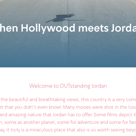
en Hollywood meets Jord
Welcome to OUTstanding Jordan
he beautiful and breathtaking views, this country is a very c
t that you didn't even know! Many movies were shot in the lus
and amazing nature that Jordan has to offer. Some films depict 
th, some as another planet, some for adventure and some for fan
ay, it truly is a miraculous place that also is so worth seeing be