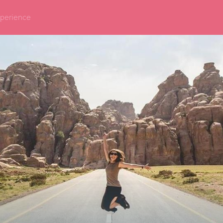
perience