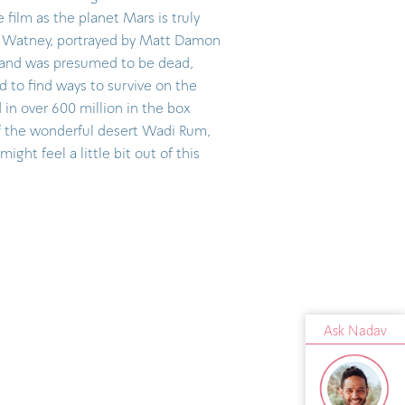
 film as the planet Mars is truly
k Watney, portrayed by Matt Damon
 and was presumed to be dead,
ed to find ways to survive on the
 in over 600 million in the box
of the wonderful desert Wadi Rum,
might feel a little bit out of this
Ask Nadav