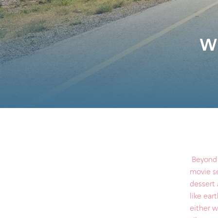
Wh
Beyond t
movie se
dessert 
like ear
either w