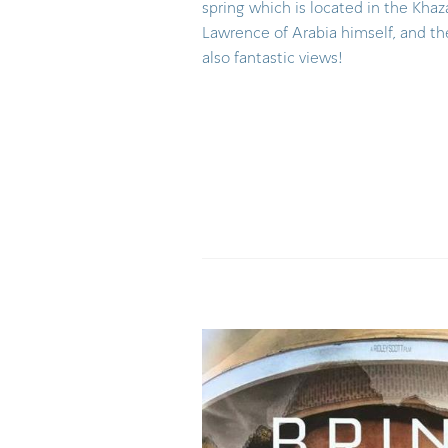
spring which is located in the Kha
Lawrence of Arabia himself, and t
also fantastic views!