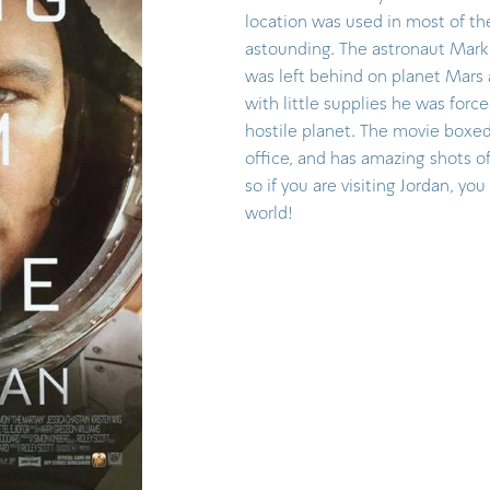
location was used in most of the
astounding. The astronaut Mar
was left behind on planet Mars
with little supplies he was forc
hostile planet. The movie boxed
office, and has amazing shots 
so if you are visiting Jordan, you 
world!