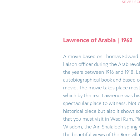
silver s
Lawrence of Arabia | 1962
A movie based on Thomas Edward L
liaison officer during the Arab rev
the years between 1916 and 1918. 
autobiographical book and based o
movie. The movie takes place most
which by the real Lawrence was his fa
spectacular place to witness. Not o
historical piece but also it shows 
that you must visit in Wadi Rum. Pl
Wisdom, the Ain Shalaleeh spring 
the beautiful views of the Rum vill