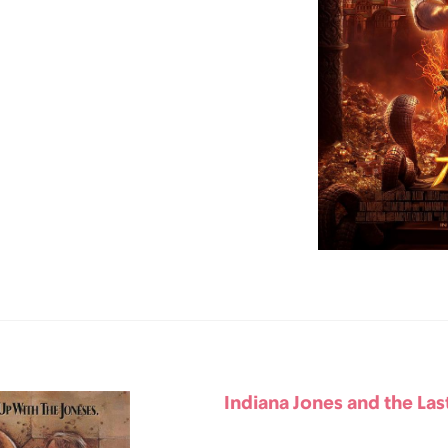
Indiana Jones and the Las