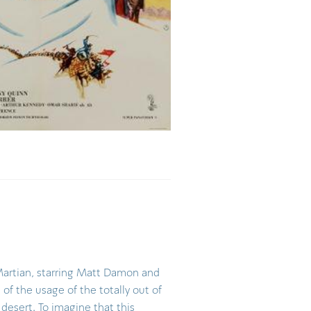
Martian, starring Matt Damon and
of the usage of the totally out of
desert. To imagine that this