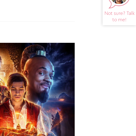
Not sure? Talk
to me!