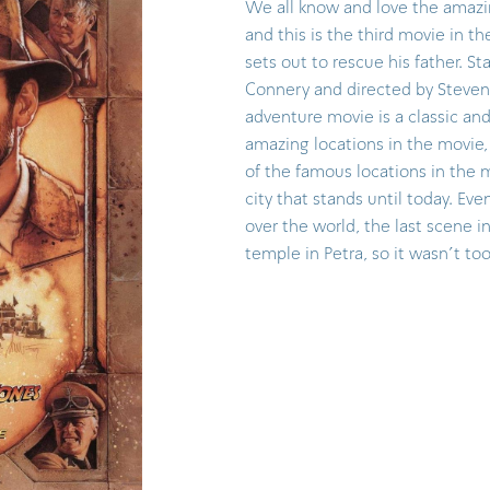
We all know and love the amazi
and this is the third movie in t
sets out to rescue his father. S
Connery and directed by Steven 
adventure movie is a classic an
amazing locations in the movie, 
of the famous locations in the m
city that stands until today. Ev
over the world, the last scene i
temple in Petra, so it wasn't to