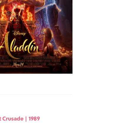
t Crusade | 1989