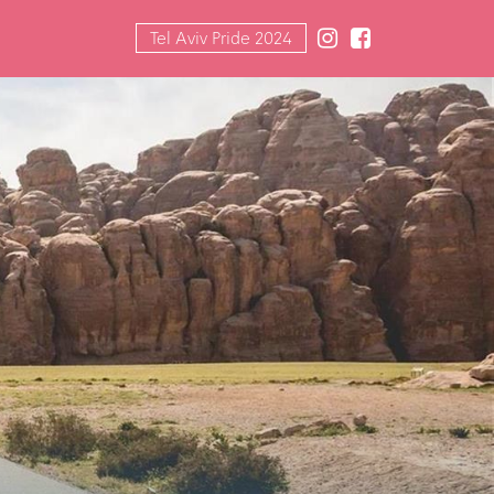
Tel Aviv Pride 2024