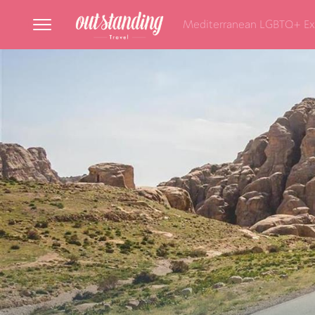
Mediterranean LGBTQ+ Ex