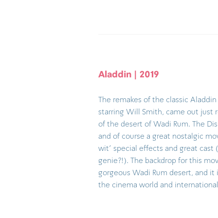
Aladdin | 2019
The remakes of the classic Aladdin
starring Will Smith, came out just 
of the desert of Wadi Rum. The Di
and of course a great nostalgic mov
wit' special effects and great cast 
genie?!). The backdrop for this mov
gorgeous Wadi Rum desert, and it i
the cinema world and international