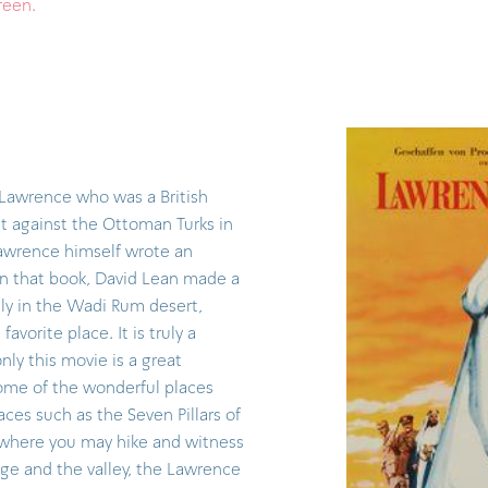
creen.
awrence who was a British
olt against the Ottoman Turks in
Lawrence himself wrote an
n that book, David Lean made a
ly in the Wadi Rum desert,
vorite place. It is truly a
nly this movie is a great
some of the wonderful places
aces such as the Seven Pillars of
where you may hike and witness
age and the valley, the Lawrence