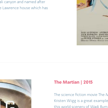
zali canyon and named after
he Lawrence house which has
The Martian | 2015
The science fiction movie The 
Kristen Wigg is a great example 
this world scenery of Wadi Rum 