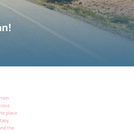
an!
ommon
cious
the place
tasy,
yond the